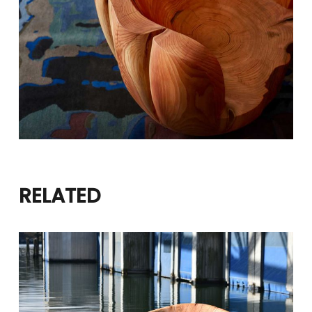
RELATED