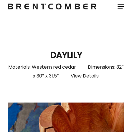
Menu
Skip
to
main
content
DAYLILY
Materials: Western red cedar Dimensions: 32″
x 30″ x 31.5″
View Details