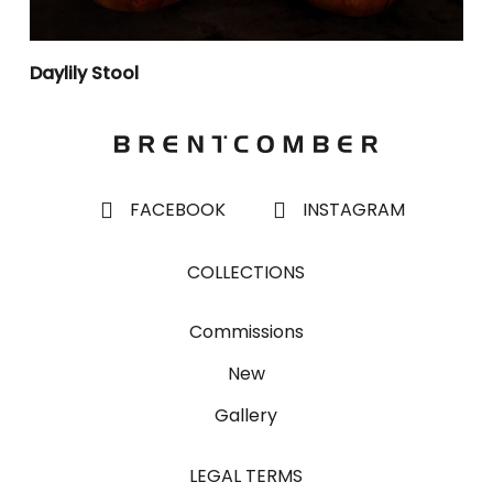
Daylily Stool
FACEBOOK
INSTAGRAM
COLLECTIONS
Commissions
New
Gallery
LEGAL TERMS