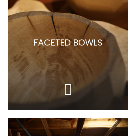
more
FACETED BOWLS