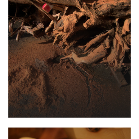
Learn