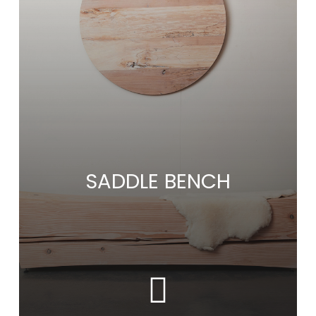
SADDLE BENCH