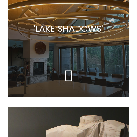
'LAKE SHADOWS'
Learn
more