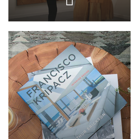
Learn
more