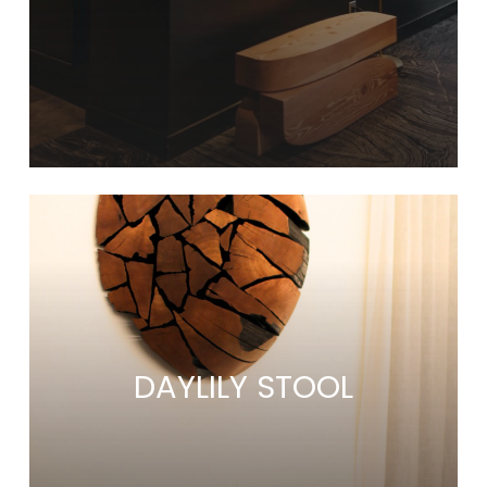
Learn
more
DAYLILY STOOL