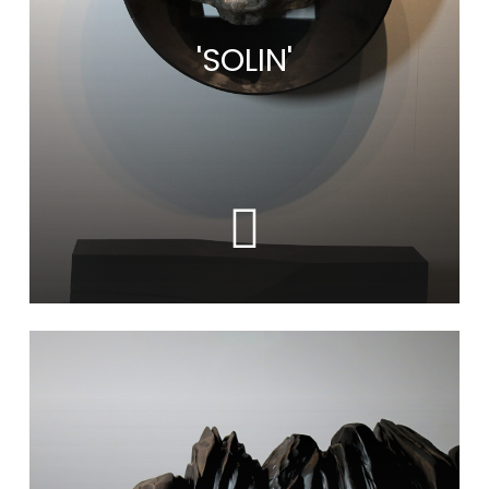
'SOLIN'
Learn
more