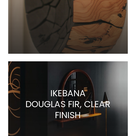
IKEBANA
DOUGLAS FIR, CLEAR
FINISH