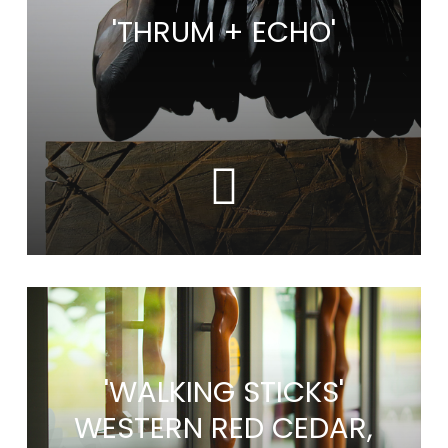
'THRUM + ECHO'
'WALKING STICKS'
WESTERN RED CEDAR,