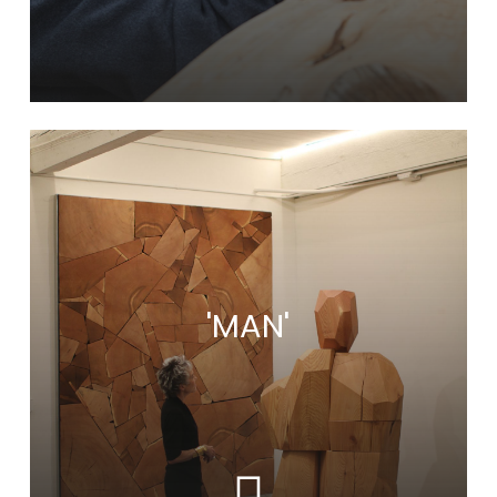
Learn
more
'MAN'