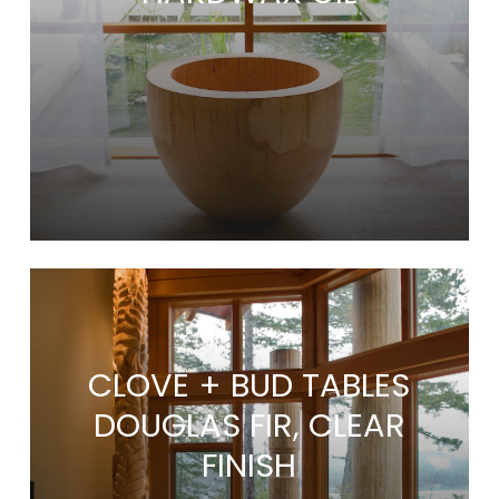
CLOVE + BUD TABLES
DOUGLAS FIR, CLEAR
FINISH