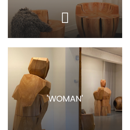
Learn
more
'WOMAN'