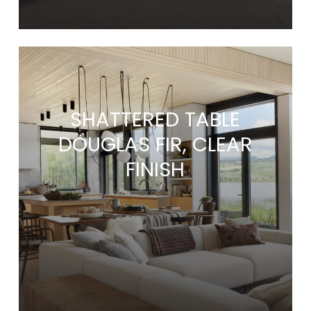
SHATTERED TABLE
DOUGLAS FIR, CLEAR
FINISH