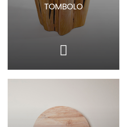
TOMBOLO
Learn
more