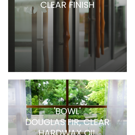
CLEAR FINISH
'BOWL'
DOUGLAS FIR, CLEAR
HARDWAX OIL