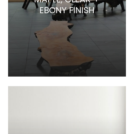
EBONY FINISH
Learn
more