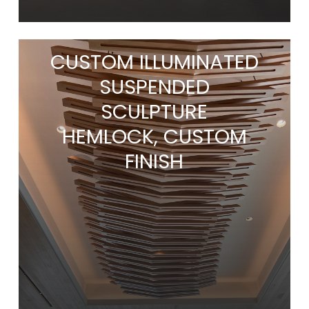
CUSTOM ILLUMINATED
SUSPENDED
SCULPTURE
HEMLOCK, CUSTOM
FINISH