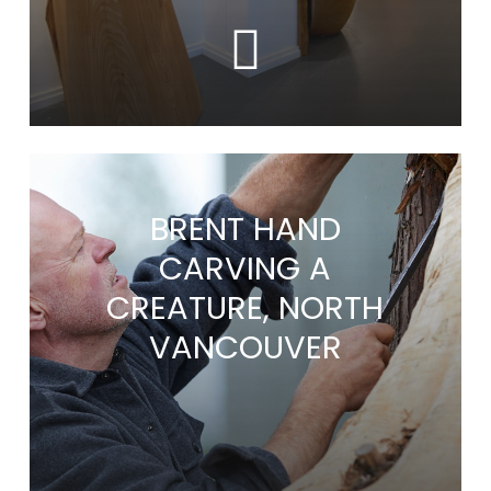
BRENT HAND
CARVING A
CREATURE, NORTH
VANCOUVER