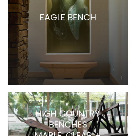
EAGLE BENCH
HIGH COUNTRY
BENCHES
MAPLE, CLEAR +