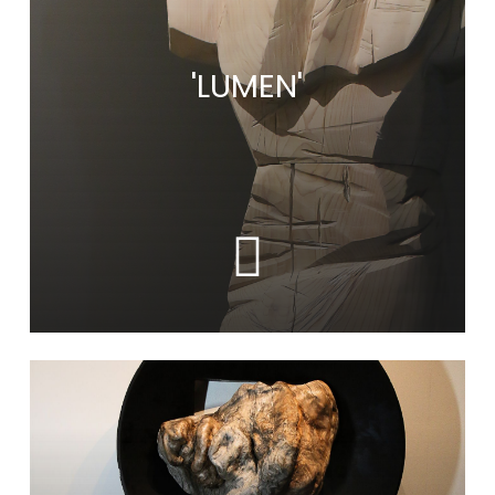
'LUMEN'
Learn
more