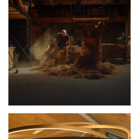
Learn
more