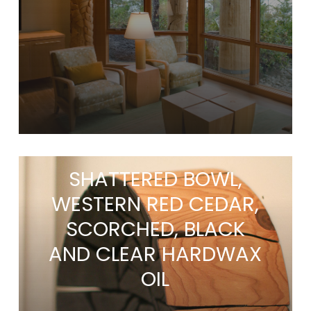
SHATTERED BOWL,
WESTERN RED CEDAR,
SCORCHED, BLACK
AND CLEAR HARDWAX
OIL