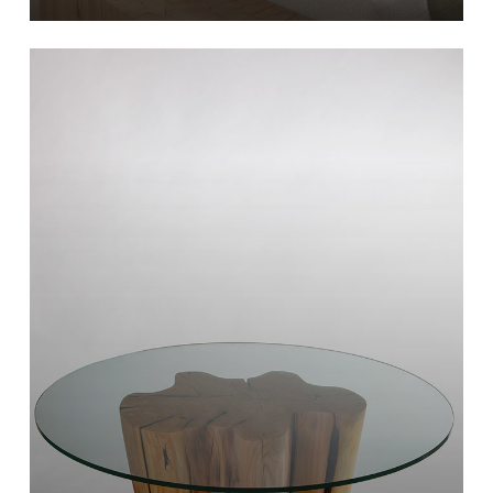
Learn
more