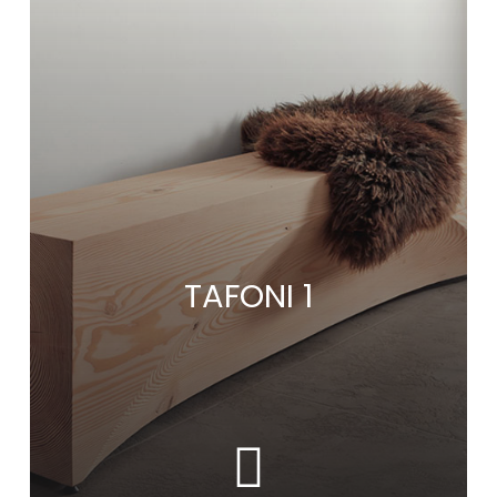
TAFONI 1