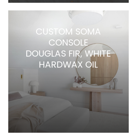
CUSTOM SOMA
CONSOLE
DOUGLAS FIR, WHITE
HARDWAX OIL