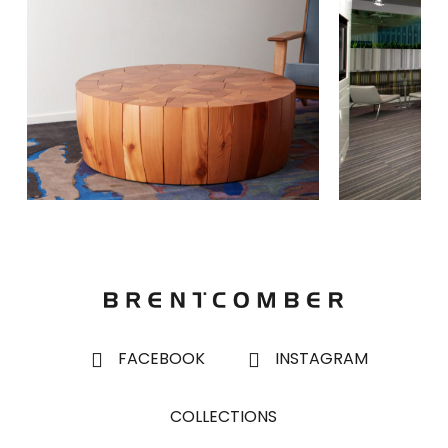
FACEBOOK
INSTAGRAM
COLLECTIONS