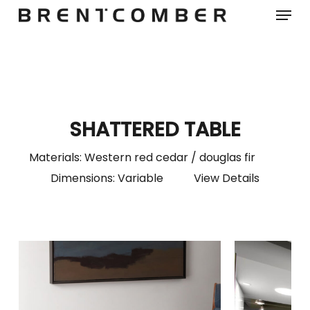
Menu
Skip
to
main
content
SHATTERED TABLE
Materials: Western red cedar / douglas fir
Dimensions: Variable
View Details