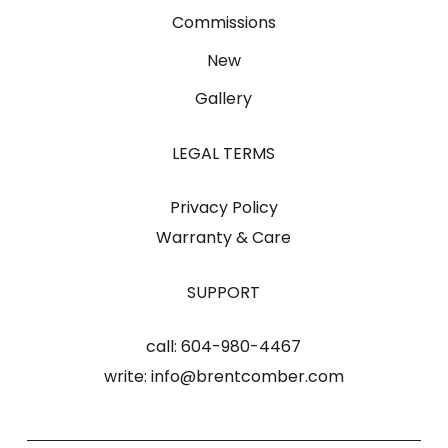
Commissions
New
Gallery
LEGAL TERMS
Privacy Policy
Warranty & Care
SUPPORT
call:
604-980-4467
write:
info@brentcomber.com