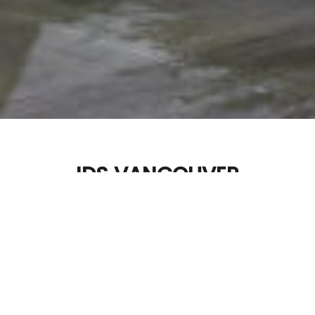
IDS VANCOUVER
Materials: Western Red Cedar
Dimensions: Variable
Photos By:
YUSHiiN LABO