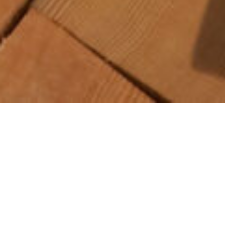
OBAKKI
Materials: Sitka Spruce