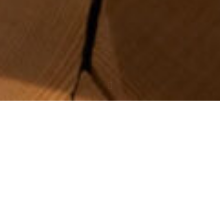
Obakki is a local fashion h