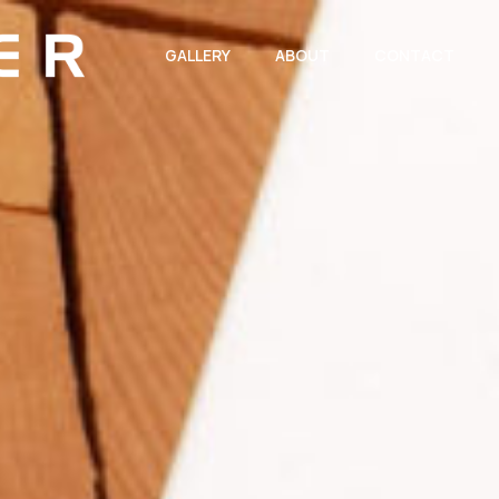
GALLERY
ABOUT
CONTACT