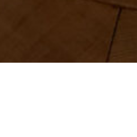
Share
ouse that showcases